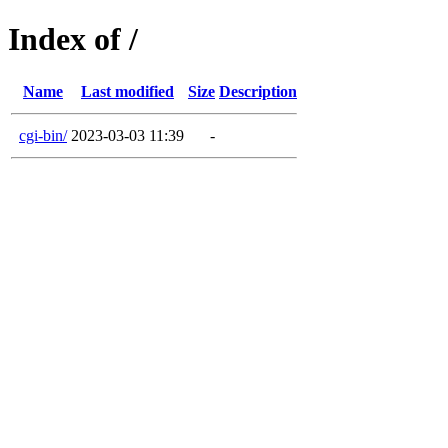
Index of /
Name
Last modified
Size
Description
cgi-bin/
2023-03-03 11:39
-