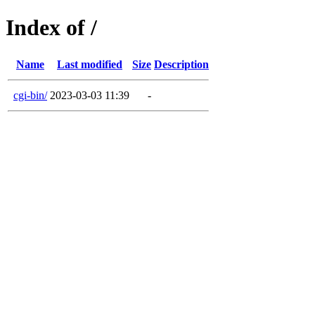
Index of /
Name
Last modified
Size
Description
cgi-bin/
2023-03-03 11:39
-